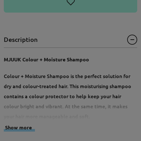
Description
MJUUK Colour + Moisture Shampoo
Colour + Moisture Shampoo is the perfect solution for
dry and colour-treated hair. This moisturising shampoo
contains a colour protector to help keep your hair
colour bright and vibrant. At the same time, it makes
your hair more manageable and soft.
Show more
- Moisturising shampoo for dry and colour-treated hair