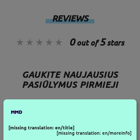
REVIEWS
0
5
out of
stars
GAUKITE NAUJAUSIUS
PASIŪLYMUS PIRMIEJI
FOLLOW US
[missing translation: en/title]
[missing translation: en/moreInfo]