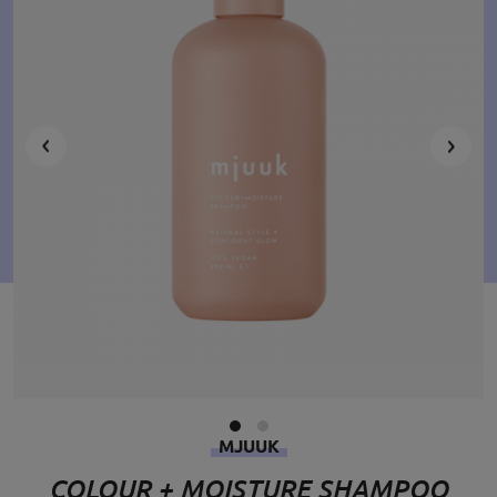
MJUUK
COLOUR + MOISTURE SHAMPOO