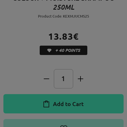
250ML
Product Code: KEXMJUCMS25
13.83€
+ 40 POINTS
Add to Cart