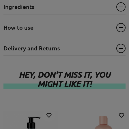
- Contains colour protection to help preserve hair colour
Ingredients
- Makes hair more manageable
- 100% vegan
How to use
Size: 250ml
Delivery and Returns
HEY, DON'T MISS IT, YOU
MIGHT LIKE IT!