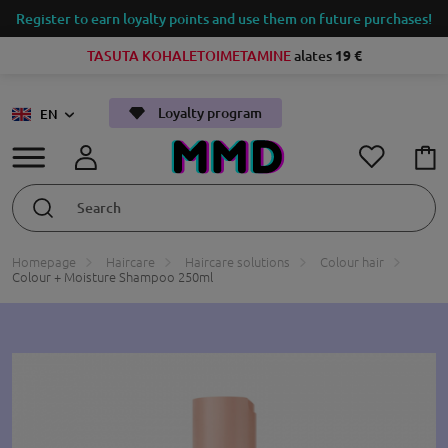
Register to earn loyalty points and use them on future purchases!
TASUTA KOHALETOIMETAMINE
alates
19 €
Loyalty program
EN
Homepage
Haircare
Haircare solutions
Colour hair
Colour + Moisture Shampoo 250ml