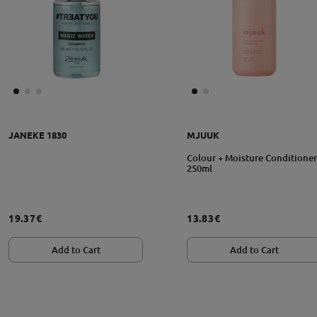
JANEKE 1830
MJUUK
Colour + Moisture Conditioner
250ml
19.37€
13.83€
Add to Cart
Add to Cart