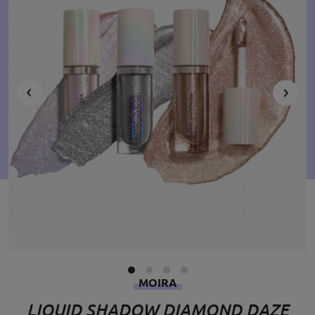
MOIRA
LIQUID SHADOW DIAMOND DAZE