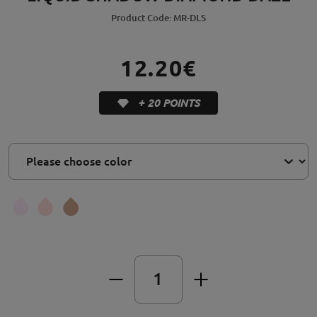
Product Code: MR-DLS
12.20€
+ 20 POINTS