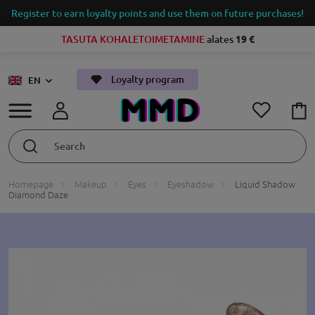
Register to earn loyalty points and use them on future purchases!
TASUTA KOHALETOIMETAMINE
alates
19 €
Loyalty program
EN
Homepage
Makeup
Eyes
Eyeshadow
Liquid Shadow
Diamond Daze