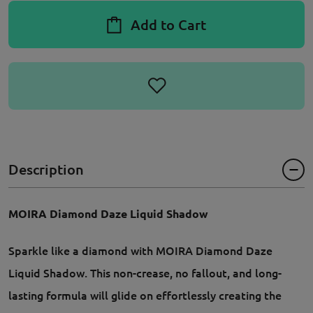
Add to Cart
Description
MOIRA Diamond Daze Liquid Shadow
Sparkle like a diamond with MOIRA Diamond Daze
Liquid Shadow. This non-crease, no fallout, and long-
lasting formula will glide on effortlessly creating the