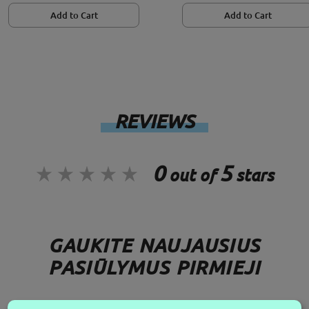
Add to Cart
Add to Cart
REVIEWS
0
5
out of
stars
GAUKITE NAUJAUSIUS
PASIŪLYMUS PIRMIEJI