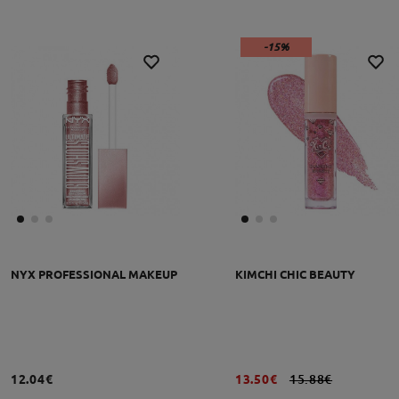
-15%
NYX PROFESSIONAL MAKEUP
KIMCHI CHIC BEAUTY
12.04€
13.50€
15.88€