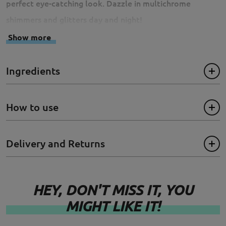
perfect eye-catching look. Dazzle in multichrome
shimmers and glitters day and night!
Show more
- Cruelty-Free
Ingredients
- Paraben Free
- Sulfates Free
How to use
- Phthalate Free
Delivery and Returns
- Gluten Free
Size: 3ml
HEY, DON'T MISS IT, YOU
MIGHT LIKE IT!